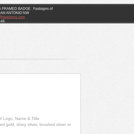
.5 FRAMED BADGE : Fastsigns of
SAN ANTONIO NW
k@fastsigns.com
446
 of Logo, Name & Title
d gold, shiny silver, brushed silver or