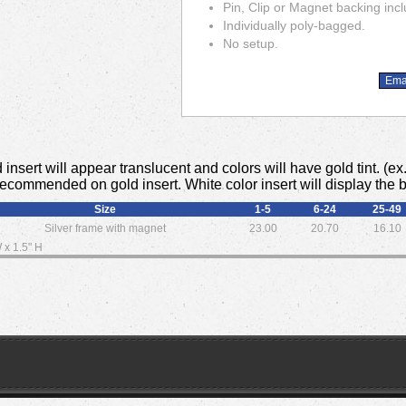
Pin, Clip or Magnet backing inc
Individually poly-bagged.
No setup.
 insert will appear translucent and colors will have gold tint. (e
 recommended on gold insert. White color insert will display the 
Size
1-5
6-24
25-49
Silver frame with magnet
23.00
20.70
16.10
 x 1.5" H