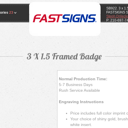
SB922. 3 x 1
FASTSIGNS 
ories
23
Steph.Drilec
P: 210-697-7
3 X 1.5 Framed Badge
Normal Production Time:
5-7 Business Days
Rush Service Available
Engraving Instructions
Price includes full color imprint
Your choice of shiny gold, brushe
white insert.