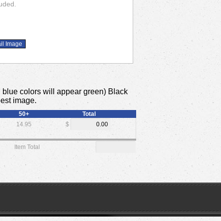
luded.
x. blue colors will appear green) Black
best image.
50+
Total
14.95
$
Item Total