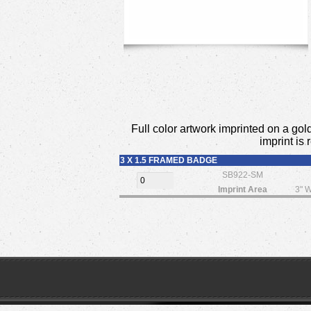
Full color artwork imprinted on a gold
imprint is
3 X 1.5 FRAMED BADGE
SB922-SM
Imprint Area
3" W