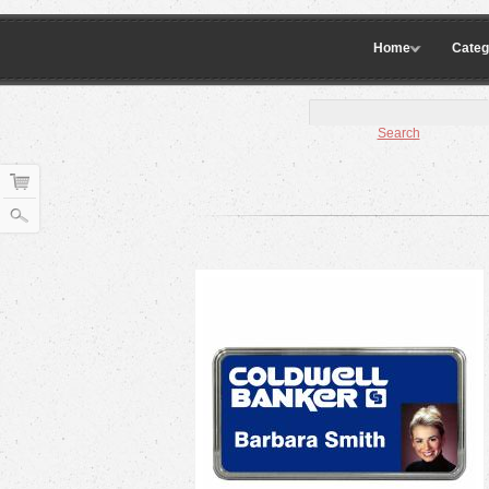
Home
Categ
Search