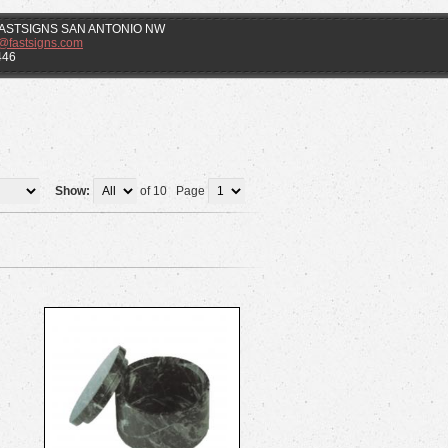
f FASTSIGNS SAN ANTONIO NW
k@fastsigns.com
446
Show:
of 10 Page