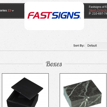
Fastsigns o
Steph.Drilec
ories
23
P: 210-697-7
Sort By:
Boxes