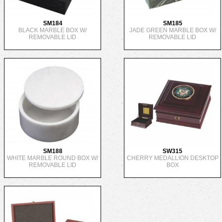
SM184
SM185
BLACK MARBLE BOX W/
JADE GREEN MARBLE BOX W/
REMOVABLE LID
REMOVABLE LID
SM188
SW315
WHITE MARBLE ROUND BOX W/
CHERRY MEDALLION DESKTOP
REMOVABLE LID
BOX