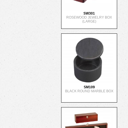
SW301
ROSEWOOD JEWELRY BOX
(LARGE)
SM109
BLACK ROUND MARBLE BOX