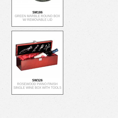
SM186
GREEN MARBLE ROUND BOX
W/ REMOVABLE LID
SW326
ROSEWOOD PIANO FINISH
SINGLE WINE BOX WITH TOOLS