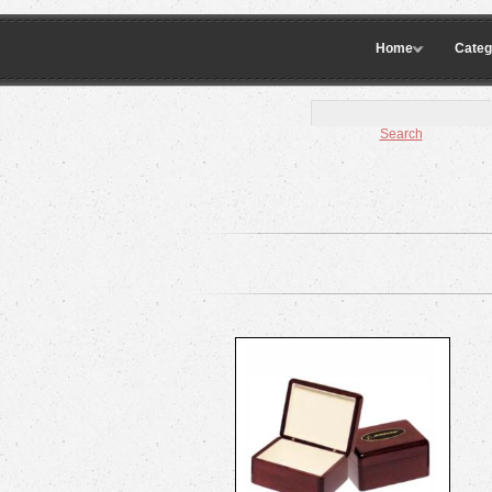
Home
Categ
Search